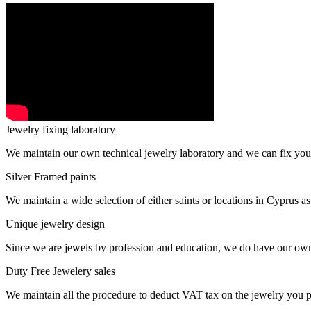
Jewelry fixing laboratory
We maintain our own technical jewelry laboratory and we can fix you
Silver Framed paints
We maintain a wide selection of either saints or locations in Cyprus as
Unique jewelry design
Since we are jewels by profession and education, we do have our ow
Duty Free Jewelery sales
We maintain all the procedure to deduct VAT tax on the jewelry you p