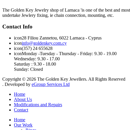
The Golden Key Jewelry shop of Larnaca 'is one of the best and most pr
undertake Jewlery fixing, ie chain connection, mounting, etc.
Contact Info
icon
28 Filiou Zannetou, 6022 Larnaca - Cyprus
icon
info@goldenkey.com.cy
icon
(357) 24 655628
icon
Monday
-
Tuesday
-
Thursday
- Friday:
9.30 - 19.00
Wednesday
:
9.30 - 17.00
Saturday :
9.30 - 18.00
Sunday:
Closed
Copyright © 2026 The Golden Key Jewellers. All Rights Reserved
. Developed by
eGroup Services Ltd
Home
About Us
Modifications and Repairs
Contact
Home
Our Work