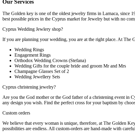
Our Services
The Golden key is one of the oldest jewelry firms in Larnaca, since 1
best possible prices in the Cyprus market for Jewelry but with no com
Cyprus Wedding Jewlery shop?
If you are planning your wedding, you are at the right place. At The
Wedding Rings
Engagement Rings
Orthodox Wedding Crowns (Stefana)
Wedding Gifts for the couple bride and groom Mr and Mrs
Champagne Glasses Set of 2
Wedding Jewellery Sets
Cyprus christening jewelry?
Are you the God mother or the God father of a christening event in Cy
any design you wish. Find the perfect cross for your baptism by choo
Custom orders
We believe that every woman is unique, therefore, at The Golden Key 
possibilities are endless. All custom-orders are hand-made with careful