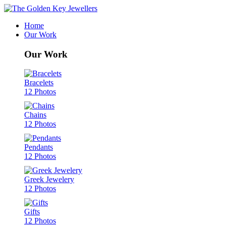
Home
Our Work
Our Work
Bracelets
12 Photos
Chains
12 Photos
Pendants
12 Photos
Greek Jewelery
12 Photos
Gifts
12 Photos