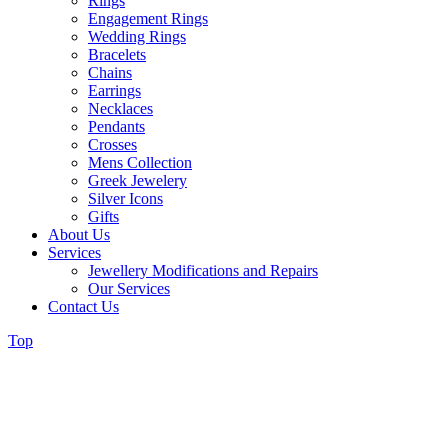
Rings
Engagement Rings
Wedding Rings
Bracelets
Chains
Earrings
Necklaces
Pendants
Crosses
Mens Collection
Greek Jewelery
Silver Icons
Gifts
About Us
Services
Jewellery Modifications and Repairs
Our Services
Contact Us
Top