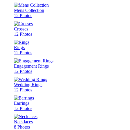
Mens Collection
12 Photos
Crosses
12 Photos
Rings
12 Photos
Engagement Rings
12 Photos
Wedding Rings
12 Photos
Earrings
12 Photos
Necklaces
8 Photos