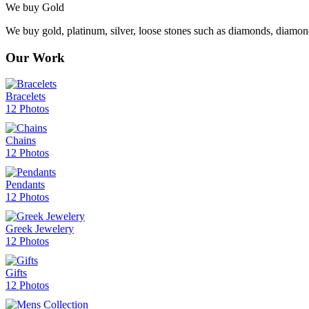
We buy Gold
We buy gold, platinum, silver, loose stones such as diamonds, diamon
Our Work
Bracelets
12 Photos
Chains
12 Photos
Pendants
12 Photos
Greek Jewelery
12 Photos
Gifts
12 Photos