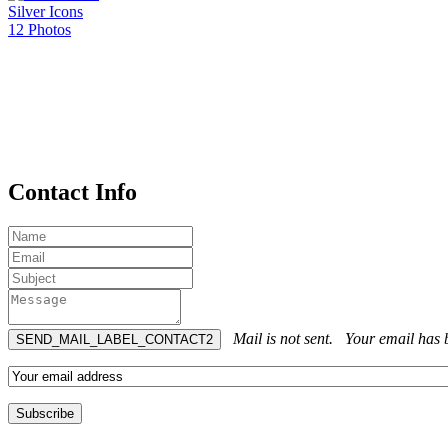
Silver Icons
12 Photos
Contact Info
Mail is not sent.
Your email has b