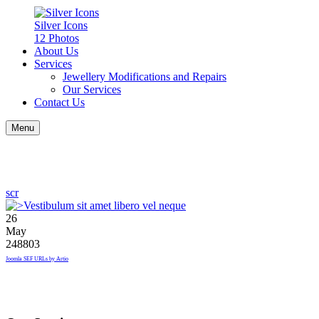
Silver Icons
12 Photos
About Us
Services
Jewellery Modifications and Repairs
Our Services
Contact Us
Menu
scr
26
May
248803
Joomla SEF URLs by Artio