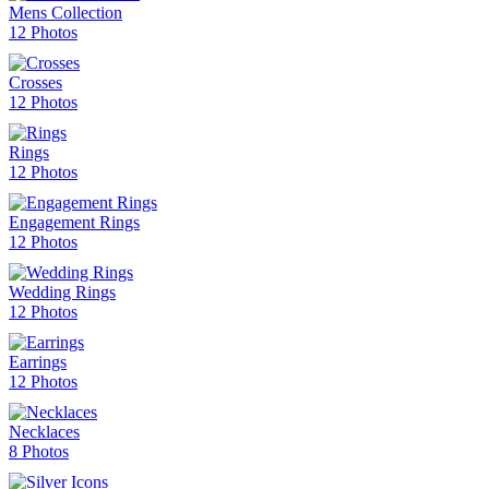
Mens Collection
12 Photos
Crosses
12 Photos
Rings
12 Photos
Engagement Rings
12 Photos
Wedding Rings
12 Photos
Earrings
12 Photos
Necklaces
8 Photos